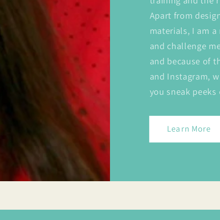
training and the r
Apart from desig
materials, I am a
and challenge me 
and because of t
and Instagram, w
you sneak peeks 
Learn More