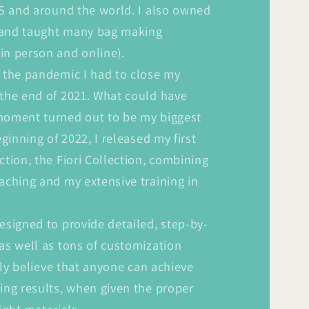
US and around the world. I also owned
 and taught many bag making
in person and online).
 the pandemic I had to close my
 the end of 2021. What could have
moment turned out to be my biggest
eginning of 2022, I released my first
ction, the Fiori Collection, combining
aching and my extensive training in
esigned to provide detailed, step-by-
as well as tons of customization
ruly believe that anyone can achieve
ing results, when given the proper