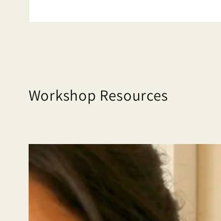
Workshop Resources