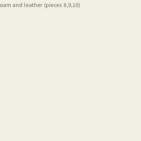
foam and leather (pieces 8,9,10)