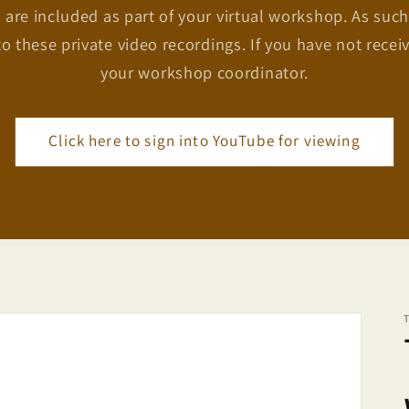
 are included as part of your virtual workshop. As such
to these private video recordings. If you have not recei
your workshop coordinator.
Click here to sign into YouTube for viewing