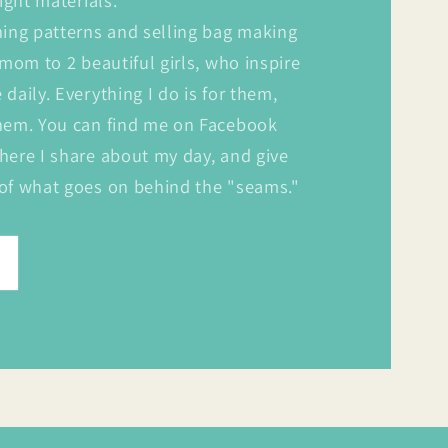
ight materials.
ning patterns and selling bag making
 mom to 2 beautiful girls, who inspire
daily. Everything I do is for them,
hem. You can find me on Facebook
here I share about my day, and give
of what goes on behind the "seams."