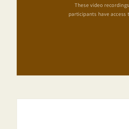
These video recordings
participants have access 
Skip to
product
information