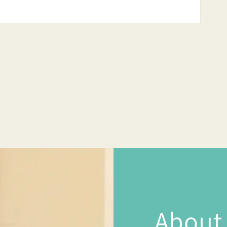
About