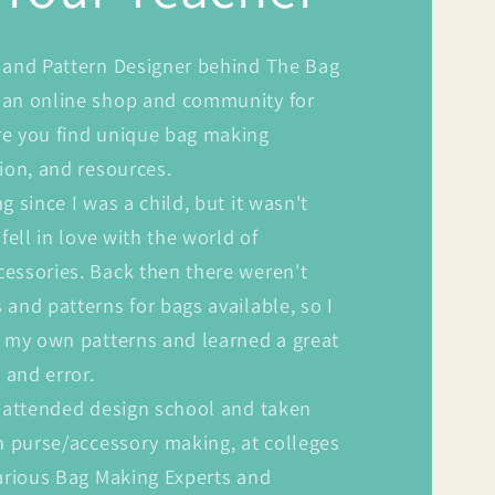
 and Pattern Designer behind The Bag
an online shop and community for
e you find unique bag making
ion, and resources.
g since I was a child, but it wasn't
fell in love with the world of
essories. Back then there weren't
and patterns for bags available, so I
g my own patterns and learned a great
 and error.
e attended design school and taken
n purse/accessory making, at colleges
various Bag Making Experts and