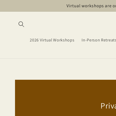
Skip to
Virtual workshops are o
content
2026 Virtual Workshops
In-Person Retreat
Priv