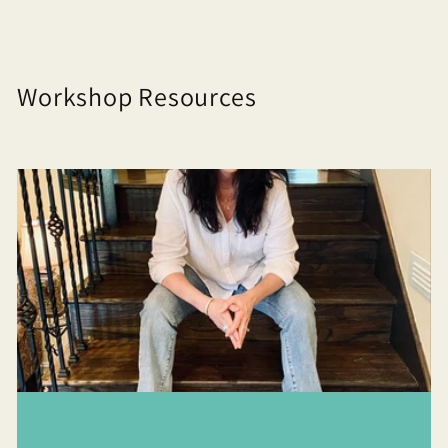
Workshop Resources