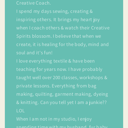
Creative Coach.
I spend my days sewing, creating &
inspiring others. It brings my heart joy
when I coach others & watch their Creative
Spirits blossom. I believe that when we
create, it is healing for the body, mind and
soul and it's fun!
I love everything textile & have been
teaching for years now. I have probably
taught well over 200 classes, workshops &
private lessons. Everything from bag
making, quilting, garment making, dyeing
& knitting. Can you tell yet I am a junkie??
LOL
When I am not in my studio, I enjoy
spending time with my husband, fur baby