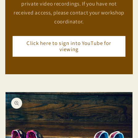
private video recordings. If you have not
received access, please contact your workshop
coordinator.
Click here to sign into YouTube for
viewing
Skip to
product
information