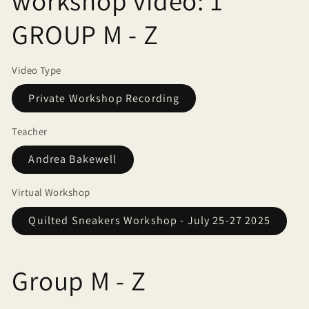
workshop video: 1
GROUP M - Z
Video Type
Private Workshop Recording
Teacher
Andrea Bakewell
Virtual Workshop
Quilted Sneakers Workshop - July 25-27 2025
Group M - Z