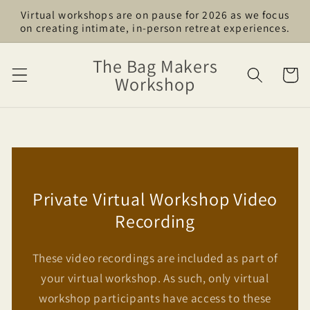
Skip to
Virtual workshops are on pause for 2026 as we focus
content
on creating intimate, in-person retreat experiences.
The Bag Makers
Cart
Workshop
Private Virtual Workshop Video
Recording
These video recordings are included as part of
your virtual workshop. As such, only virtual
workshop participants have access to these