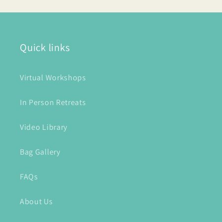
Quick links
Virtual Workshops
In Person Retreats
Video Library
Bag Gallery
FAQs
About Us