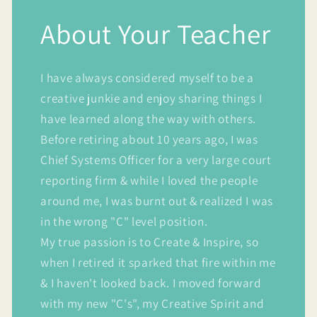
About Your Teacher
I have always considered myself to be a
creative junkie and enjoy sharing things I
have learned along the way with others.
Before retiring about 10 years ago, I was
Chief Systems Officer for a very large court
reporting firm & while I loved the people
around me, I was burnt out & realized I was
in the wrong "C" level position.
My true passion is to Create & Inspire, so
when I retired it sparked that fire within me
& I haven't looked back. I moved forward
with my new "C's", my Creative Spirit and