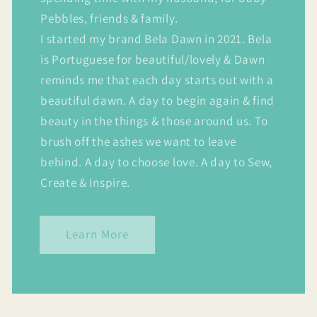
Pebbles, friends & family.
I started my brand Bela Dawn in 2021. Bela
is Portuguese for beautiful/lovely & Dawn
reminds me that each day starts out with a
beautiful dawn. A day to begin again & find
beauty in the things & those around us. To
brush off the ashes we want to leave
behind. A day to choose love. A day to Sew,
Create & Inspire.
Learn More