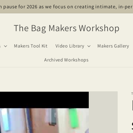
n pause for 2026 as we focus on creating intimate, in-per
The Bag Makers Workshop
s
Makers Tool Kit
Video Library
Makers Gallery
Archived Workshops