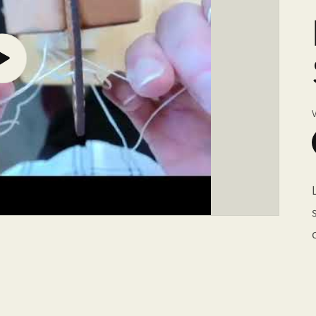
Play
video