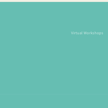
Virtual Workshops