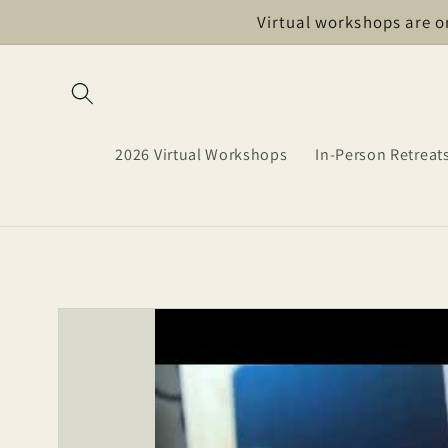
Skip to
Virtual workshops are o
content
2026 Virtual Workshops
In-Person Retreat
Skip to
product
information