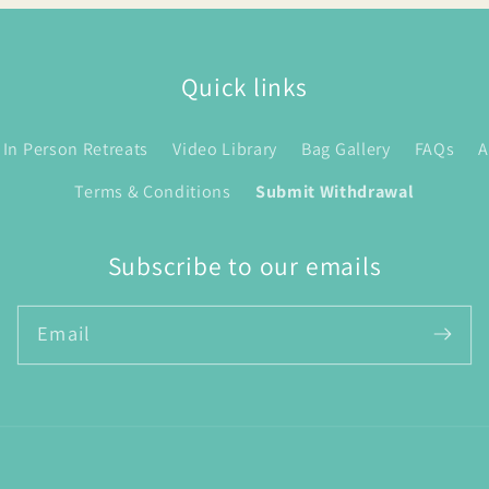
Quick links
In Person Retreats
Video Library
Bag Gallery
FAQs
A
Terms & Conditions
Submit Withdrawal
Subscribe to our emails
Email