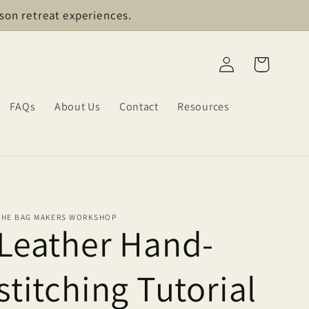
son retreat experiences.
Log
Cart
in
FAQs
About Us
Contact
Resources
THE BAG MAKERS WORKSHOP
Leather Hand-
stitching Tutorial