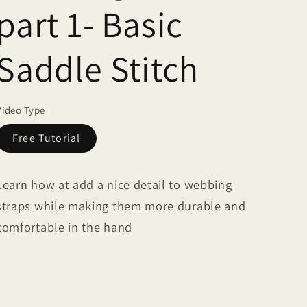
part 1- Basic
Saddle Stitch
Video Type
Free Tutorial
Learn how at add a nice detail to webbing
straps while making them more durable and
comfortable in the hand