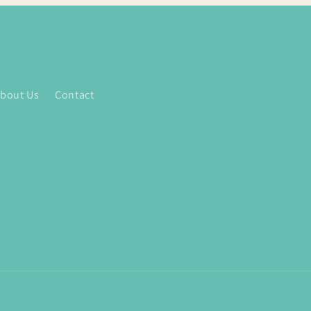
bout Us
Contact